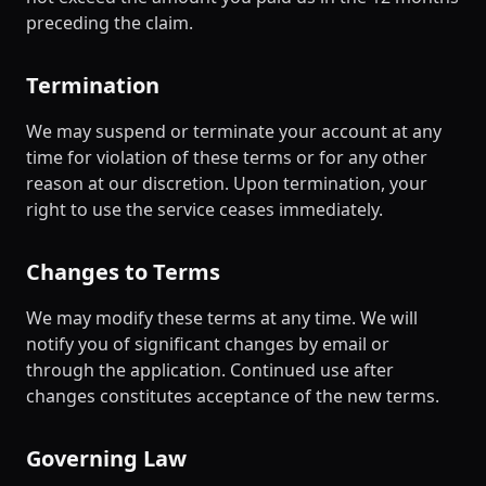
preceding the claim.
Termination
We may suspend or terminate your account at any
time for violation of these terms or for any other
reason at our discretion. Upon termination, your
right to use the service ceases immediately.
Changes to Terms
We may modify these terms at any time. We will
notify you of significant changes by email or
through the application. Continued use after
changes constitutes acceptance of the new terms.
Governing Law