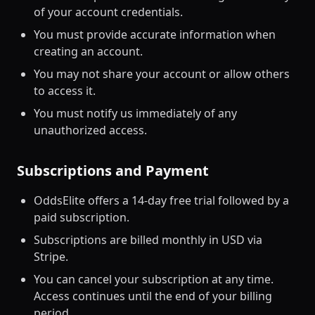
of your account credentials.
You must provide accurate information when
creating an account.
You may not share your account or allow others
to access it.
You must notify us immediately of any
unauthorized access.
Subscriptions and Payment
OddsElite offers a 14-day free trial followed by a
paid subscription.
Subscriptions are billed monthly in USD via
Stripe.
You can cancel your subscription at any time.
Access continues until the end of your billing
period.