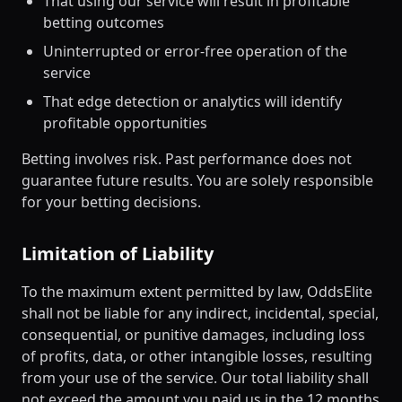
That using our service will result in profitable
betting outcomes
Uninterrupted or error-free operation of the
service
That edge detection or analytics will identify
profitable opportunities
Betting involves risk. Past performance does not
guarantee future results. You are solely responsible
for your betting decisions.
Limitation of Liability
To the maximum extent permitted by law, OddsElite
shall not be liable for any indirect, incidental, special,
consequential, or punitive damages, including loss
of profits, data, or other intangible losses, resulting
from your use of the service. Our total liability shall
not exceed the amount you paid us in the 12 months