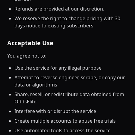
Refunds are provided at our discretion.
We reserve the right to change pricing with 30
days notice to existing subscribers.
Acceptable Use
You agree not to:
Use the service for any illegal purpose
Attempt to reverse engineer, scrape, or copy our
data or algorithms
Share, resell, or redistribute data obtained from
OddsElite
Interfere with or disrupt the service
Create multiple accounts to abuse free trials
Use automated tools to access the service