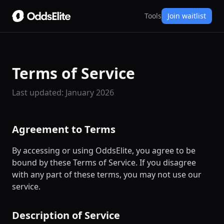
Tools
Join waitlist
Terms of Service
Last updated: January 2026
Agreement to Terms
By accessing or using OddsElite, you agree to be
bound by these Terms of Service. If you disagree
with any part of these terms, you may not use our
service.
Description of Service