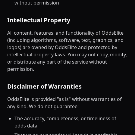
without permission
Intellectual Property
All content, features, and functionality of OddsElite
(including algorithms, software, text, graphics, and
logos) are owned by OddsElite and protected by
intellectual property laws. You may not copy, modify,
or distribute any part of the service without
permission.
Disclaimer of Warranties
OddsElite is provided "as is" without warranties of
any kind. We do not guarantee:
The accuracy, completeness, or timeliness of
odds data