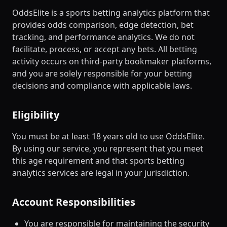
OddsElite is a sports betting analytics platform that
provides odds comparison, edge detection, bet
tracking, and performance analytics. We do not
facilitate, process, or accept any bets. All betting
activity occurs on third-party bookmaker platforms,
and you are solely responsible for your betting
decisions and compliance with applicable laws.
Eligibility
You must be at least 18 years old to use OddsElite.
By using our service, you represent that you meet
this age requirement and that sports betting
analytics services are legal in your jurisdiction.
Account Responsibilities
You are responsible for maintaining the security