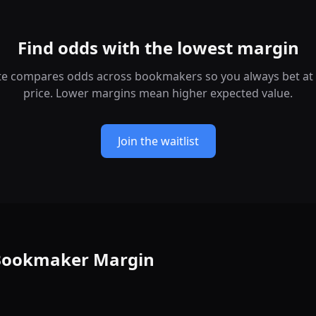
Find odds with the lowest margin
te compares odds across bookmakers so you always bet at 
price. Lower margins mean higher expected value.
Join the waitlist
Bookmaker Margin