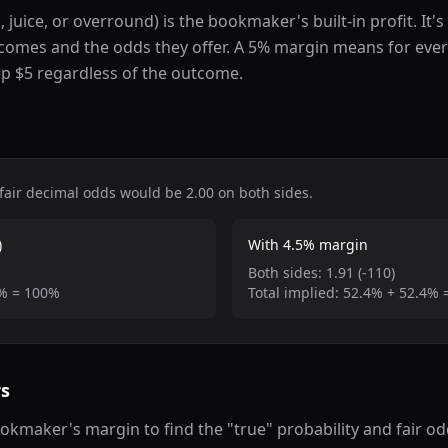
, juice, or overround) is the bookmaker's built-in profit. It
utcomes and the odds they offer. A 5% margin means for eve
p $5 regardless of the outcome.
), fair decimal odds would be 2.00 on both sides.
)
With 4.5% margin
Both sides: 1.91 (-110)
0% = 100%
Total implied: 52.4% + 52.4% 
s
maker's margin to find the "true" probability and fair odds