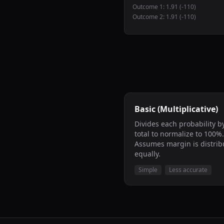
Outcome 1: 1.91 (-110)
Outcome 2: 1.91 (-110)
Basic (Multiplicative)
Divides each probability b
total to normalize to 100%.
Assumes margin is distrib
equally.
Simple
Less accurate