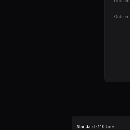
Outcom
Outcom
Standard -110 Line