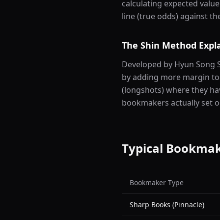
calculating expected value
line (true odds) against th
The Shin Method Expl
Developed by Hyun Song S
by adding more margin to l
(longshots) where they hav
bookmakers actually set o
Typical Bookma
Bookmaker Type
Sharp Books (Pinnacle)