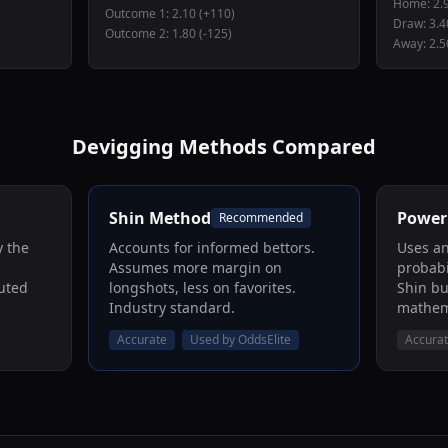
Home: 2.9
Outcome 1: 2.10 (+110)
Draw: 3.4
Outcome 2: 1.80 (-125)
Away: 2.5
Devigging Methods Compared
Shin Method
Power
Recommended
y the
Accounts for informed bettors.
Uses an
Assumes more margin on
probabil
uted
longshots, less on favorites.
Shin bu
Industry standard.
mathem
Accurate
Used by OddsElite
Accura