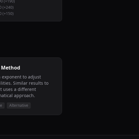
0 (+190)
0 (+240)
0 (+150)
 Method
 exponent to adjust
ities. Similar results to
t uses a different
atical approach.
te
Alternative