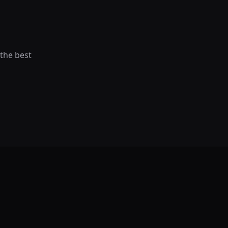
the best