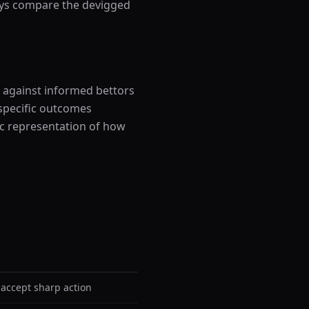
ways compare the devigged
against informed bettors
 specific outcomes
ic representation of how
 accept sharp action