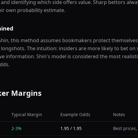
 and identifying which side offers value. Sharp bettors al
eir own probability estimate.
ained
hin, this method assumes bookmakers protect themselves 
ongshots. The intuition: insiders are more likely to bet on
e information. Shin's model is considered the most realist
dds.
ker Margins
Typical Margin
Example Odds
Notes
2-3%
1.95 / 1.95
Best prices,