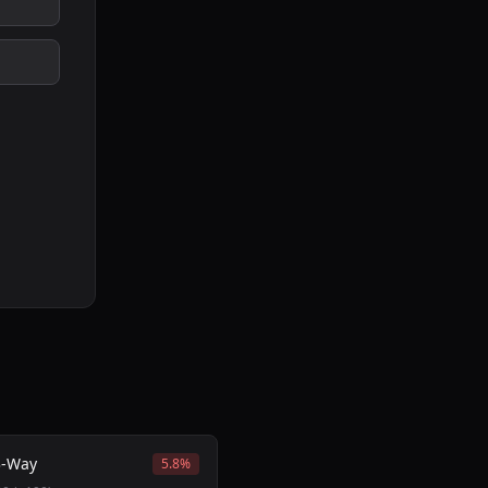
3-Way
5.8%