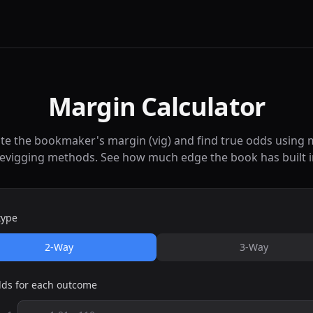
Margin Calculator
ate the bookmaker's margin (vig) and find true odds using m
evigging methods. See how much edge the book has built i
type
2-Way
3-Way
dds for each outcome