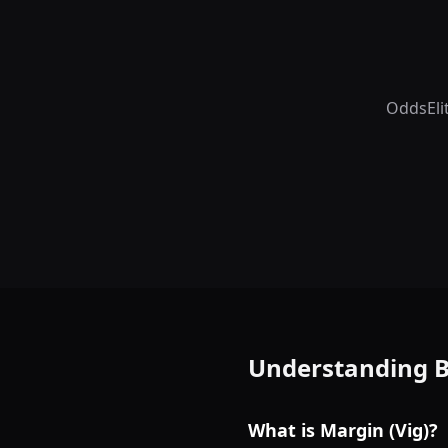
OddsEli
Understanding 
What is Margin (Vig)?