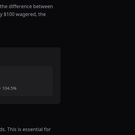
's the difference between
ry $100 wagered, the
= 104.5%
. This is essential for