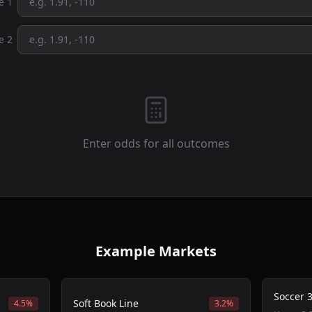
e 1
e 2
Enter odds for all outcomes
Example Markets
Soccer 
Soft Book Line
4.5%
3.2%