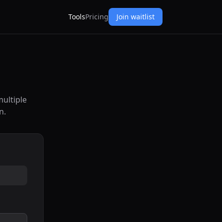
Tools
Pricing
Join waitlist
ultiple
n.