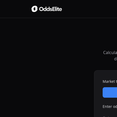
Calcul
d
Market 
Enter o