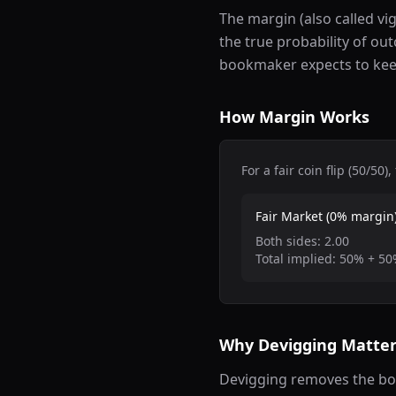
The margin (also called vig
the true probability of o
bookmaker expects to kee
How Margin Works
For a fair coin flip (50/50
Fair Market (0% margin
Both sides: 2.00
Total implied: 50% + 5
Why Devigging Matter
Devigging removes the book