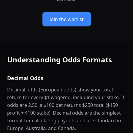
Join the waitlist
Understanding Odds Formats
Decimal Odds
Decimal odds (European odds) show your total
return for every $1 wagered, including your stake. If
odds are 2.50, a $100 bet returns $250 total ($150
profit + $100 stake). Decimal odds are the simplest
format for calculating payouts and are standard in
Europe, Australia, and Canada.