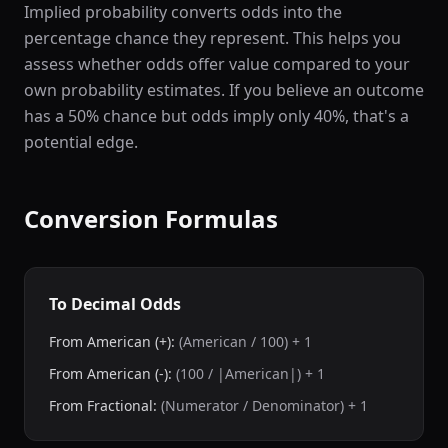
Implied probability converts odds into the
percentage chance they represent. This helps you
assess whether odds offer value compared to your
own probability estimates. If you believe an outcome
has a 50% chance but odds imply only 40%, that's a
potential edge.
Conversion Formulas
To Decimal Odds
From American (+):
(American / 100) + 1
From American (-):
(100 / |American|) + 1
From Fractional:
(Numerator / Denominator) + 1