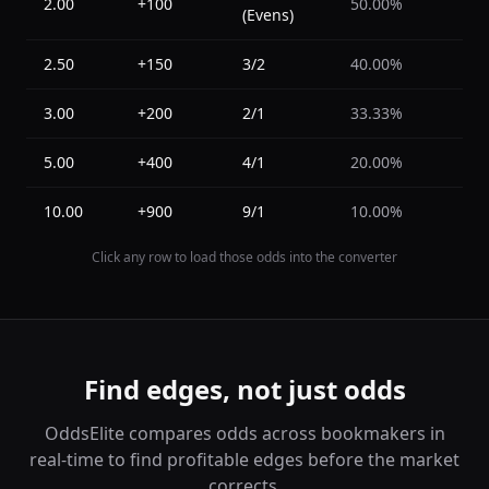
2.00
+100
50.00%
(Evens)
2.50
+150
3/2
40.00%
3.00
+200
2/1
33.33%
5.00
+400
4/1
20.00%
10.00
+900
9/1
10.00%
Click any row to load those odds into the converter
Find edges, not just odds
OddsElite compares odds across bookmakers in
real-time to find profitable edges before the market
corrects.