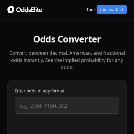
Tools
Join waitlist
Odds Converter
Convert between decimal, American, and fractional
odds instantly. See the implied probability for any
odds.
Enter odds in any format