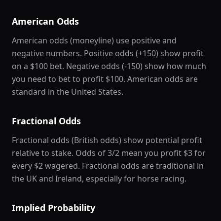
American Odds
American odds (moneyline) use positive and
negative numbers. Positive odds (+150) show profit
on a $100 bet. Negative odds (-150) show how much
you need to bet to profit $100. American odds are
standard in the United States.
Fractional Odds
Fractional odds (British odds) show potential profit
relative to stake. Odds of 3/2 mean you profit $3 for
every $2 wagered. Fractional odds are traditional in
the UK and Ireland, especially for horse racing.
Implied Probability