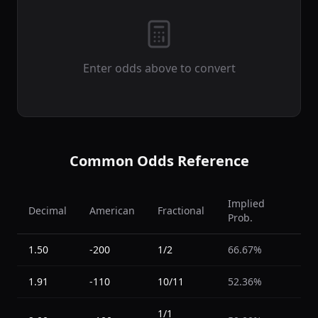
Enter odds above to convert
Common Odds Reference
Implied
Decimal
American
Fractional
Prob.
1.50
-200
1/2
66.67%
1.91
-110
10/11
52.36%
1/1