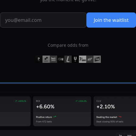
Join the waitlist
Compare odds from