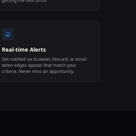
getting the best price.
Real-time Alerts
Get notified via browser, Discord, or email
when edges appear that match your
criteria. Never miss an opportunity.