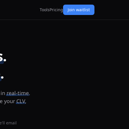
Tools
Pricing
Join waitlist
s
.
e
.
 in
real-time
.
re your
CLV
,
'll email