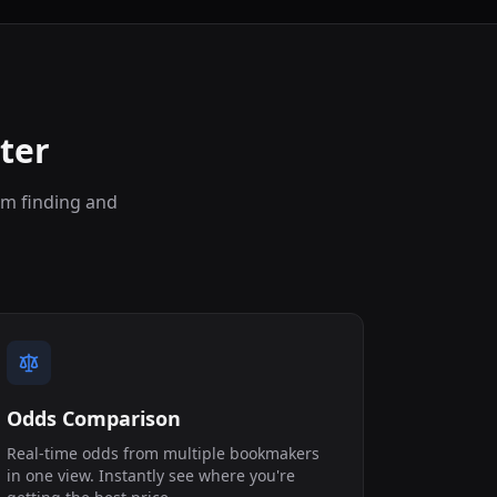
ter
om finding and
Odds Comparison
Real-time odds from multiple bookmakers
in one view. Instantly see where you're