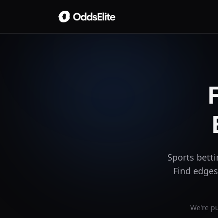
Sports bett
Find edges
We're pu