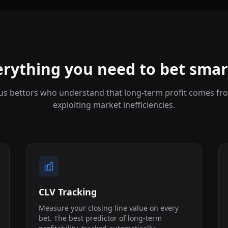
erything you need to bet smar
ious bettors who understand that long-term profit comes fr
exploiting market inefficiencies.
CLV Tracking
Measure your closing line value on every
bet. The best predictor of long-term