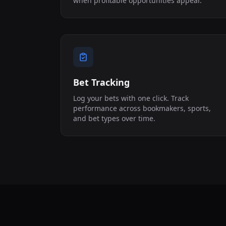
when profitable opportunities appear.
Bet Tracking
Log your bets with one click. Track
performance across bookmakers, sports,
and bet types over time.