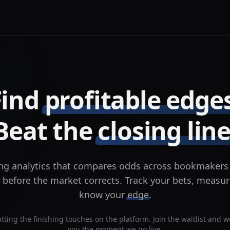
Find
profitable edge
Beat the
closing lin
ing analytics that compares odds across bookmakers
 before the market corrects. Track your bets, measu
know your
edge
.
tting the finishing touches on the platform. Join the waitlist and we
you the moment we go live.