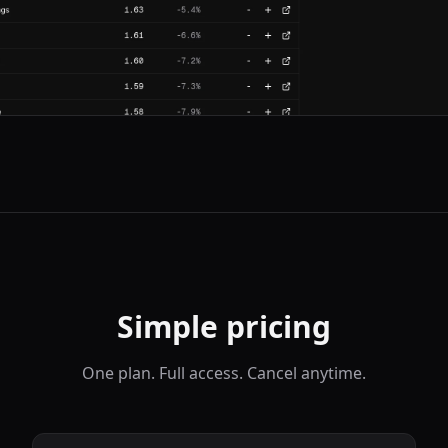
Simple pricing
One plan. Full access. Cancel anytime.