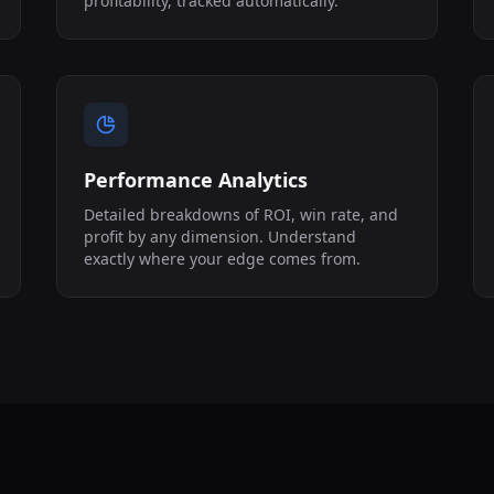
profitability, tracked automatically.
Performance Analytics
Detailed breakdowns of ROI, win rate, and
profit by any dimension. Understand
exactly where your edge comes from.