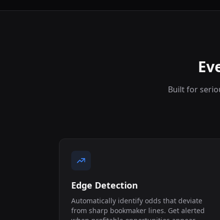
Ev
Built for ser
Edge Detection
Automatically identify odds that deviate
from sharp bookmaker lines. Get alerted