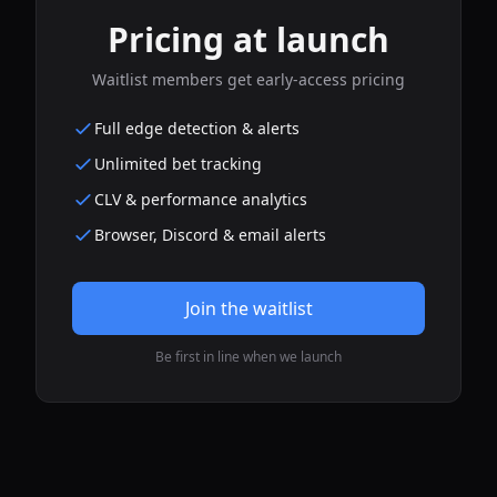
Pricing at launch
Waitlist members get early-access pricing
Full edge detection & alerts
Unlimited bet tracking
CLV & performance analytics
Browser, Discord & email alerts
Join the waitlist
Be first in line when we launch